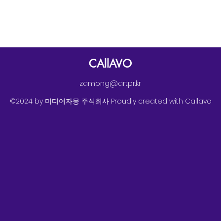
CAllAVO
zamong@artpr.kr
©2024 by 미디어자몽 주식회사 Proudly created with Callavo