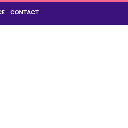
CE
CONTACT