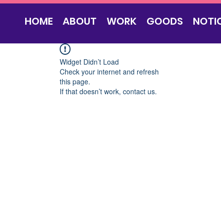
HOME
ABOUT
WORK
GOODS
NOTI
Widget Didn’t Load
Check your internet and refresh
this page.
If that doesn’t work, contact us.